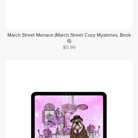
March Street Menace (March Street Cozy Mysteries, Book
6)
$0.99