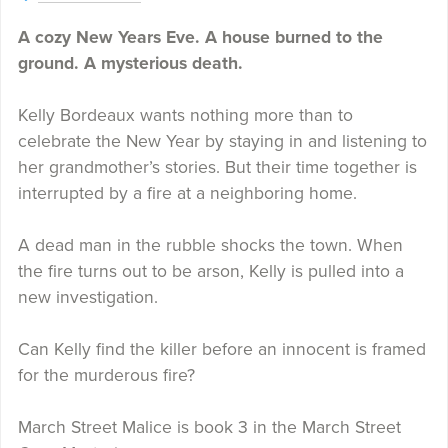
A cozy New Years Eve. A house burned to the
ground. A mysterious death.
Kelly Bordeaux wants nothing more than to
celebrate the New Year by staying in and listening to
her grandmother’s stories. But their time together is
interrupted by a fire at a neighboring home.
A dead man in the rubble shocks the town. When
the fire turns out to be arson, Kelly is pulled into a
new investigation.
Can Kelly find the killer before an innocent is framed
for the murderous fire?
March Street Malice is book 3 in the March Street