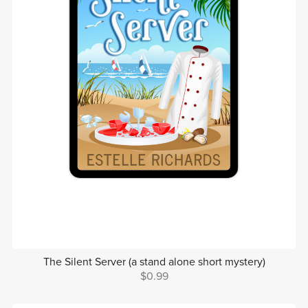
The Silent Server (a stand alone short mystery)
$0.99