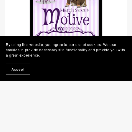
By using this website, you agree to our use of cookies. We use
cookies to provide necessary site functionality and provide you with
a great experience.
Accept
March Street Motive (March Street Cozy Mysteries, Book 5)
$0.99