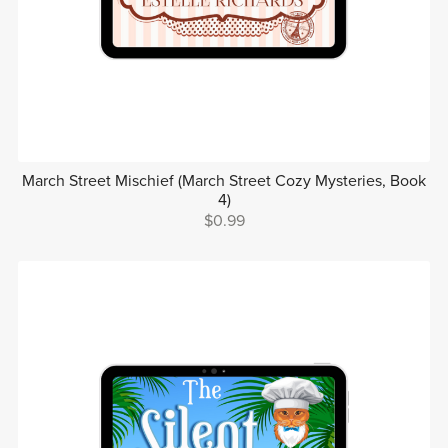
March Street Mischief (March Street Cozy Mysteries, Book
4)
$0.99