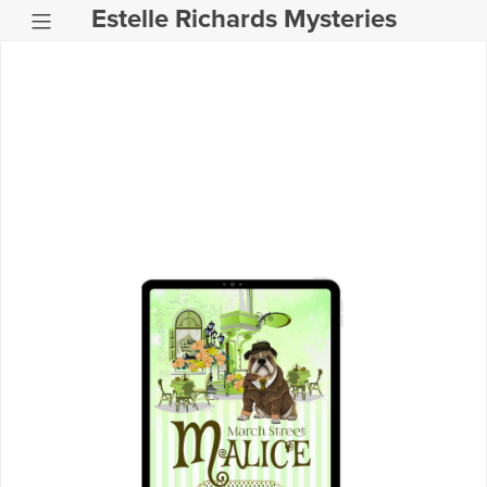
Estelle Richards Mysteries