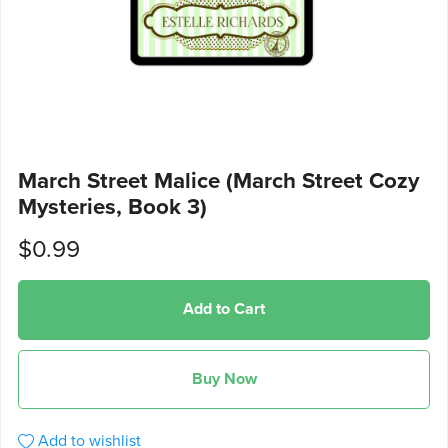
March Street Malice (March Street Cozy
Mysteries, Book 3)
$0.99
Add to Cart
Buy Now
Add to wishlist