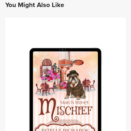
You Might Also Like