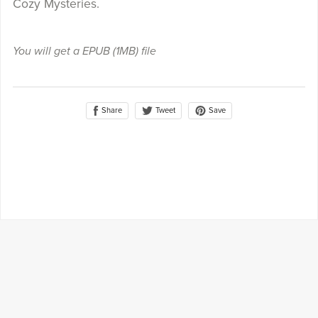
Cozy Mysteries.
You will get a EPUB
(1MB)
file
Share
Save
Tweet