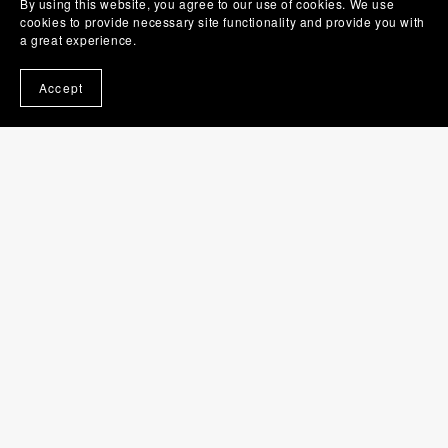
By using this website, you agree to our use of cookies. We use
cookies to provide necessary site functionality and provide you with
a great experience.
Last Chance For Murder (Lisa Chance Cozy Mysteries book
1)
$0.99
Accept