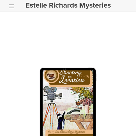
Estelle Richards Mysteries