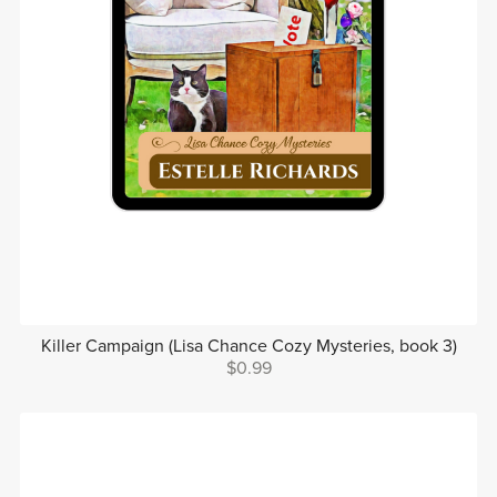
Killer Campaign (Lisa Chance Cozy Mysteries, book 3)
$0.99