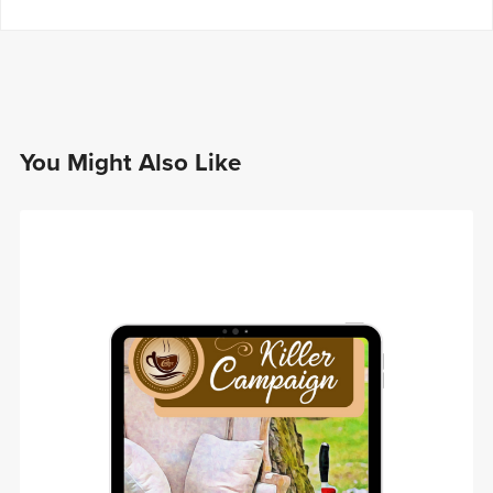
You Might Also Like