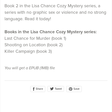
Book 2 in the Lisa Chance Cozy Mystery series, a
series with no graphic sex or violence and no strong
language. Read it today!
Books in the Lisa Chance Cozy Mystery series:
Last Chance for Murder (book 1)
Shooting on Location (book 2)
Killer Campaign (book 3)
You will get a EPUB
(1MB)
file
Share
Save
Tweet