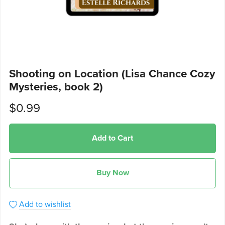
Shooting on Location (Lisa Chance Cozy
Mysteries, book 2)
$0.99
Add to Cart
Buy Now
Add to wishlist