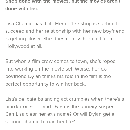
She’s done with the movies, but the movies aren’t
done with her.
Lisa Chance has it all. Her coffee shop is starting to
succeed and her relationship with her new boyfriend
is getting closer. She doesn’t miss her old life in
Hollywood at all.
But when a film crew comes to town, she’s roped
into working on the movie set. Worse, her ex-
boyfriend Dylan thinks his role in the film is the
perfect opportunity to win her back.
Lisa’s delicate balancing act crumbles when there’s a
murder on set – and Dylan is the primary suspect.
Can Lisa clear her ex’s name? Or will Dylan get a
second chance to ruin her life?